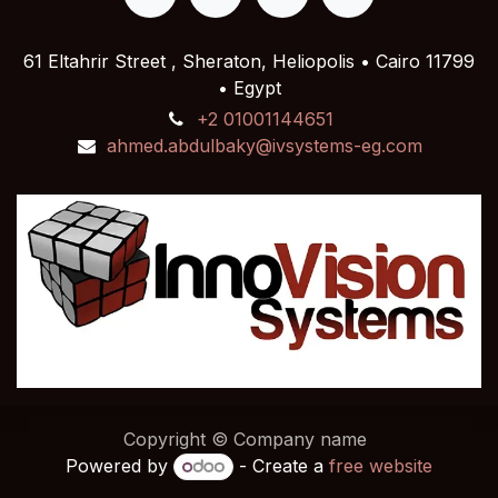
61 Eltahrir Street , Sheraton, Heliopolis • Cairo 11799
• Egypt
+2 01001144651
ahmed.abdulbaky@ivsystems-eg.com
Copyright © Company name
Powered by
- Create a
free website