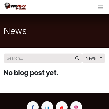
Skip to Content
News
News
No blog post yet.